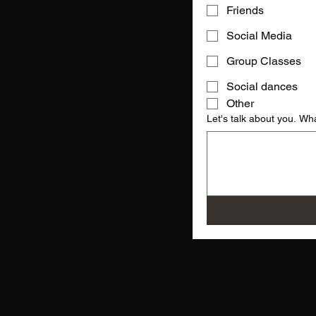
Friends
Social Media
Group Classes
Social dances
Other
Let's talk about you. Wh