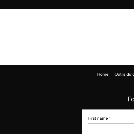
Home
Outils du
Fo
First name
*