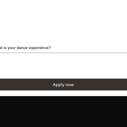
at is your dance experience?
Apply now