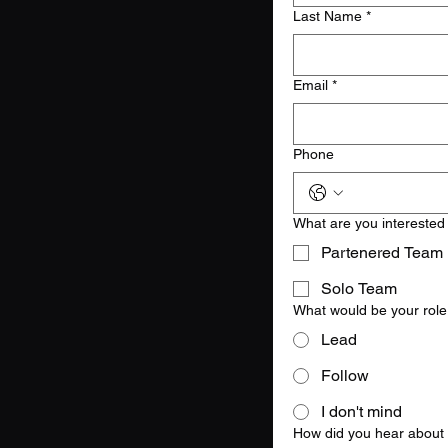
Last Name
*
Email
*
Phone
What are you interested
Partenered Team
Solo Team
What would be your role
Lead
Follow
I don't mind
How did you hear about 