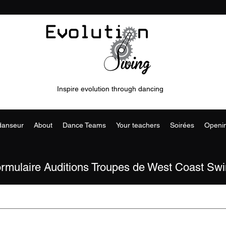
Inspire evolution through dancing
 danseur
About
Dance Teams
Your teachers
Soirées
Openi
rmulaire Auditions Troupes de West Coast Sw