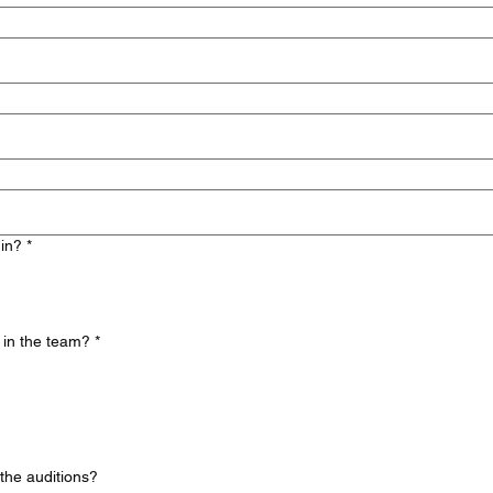
 in?
*
 in the team?
*
the auditions?