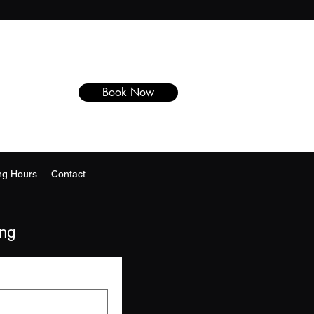
Book Now
ng Hours
Contact
ing